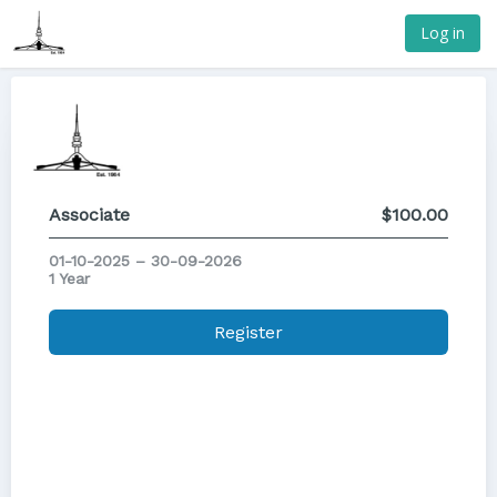
Log in
Associate
$100.00
01-10-2025 – 30-09-2026
1 Year
Register