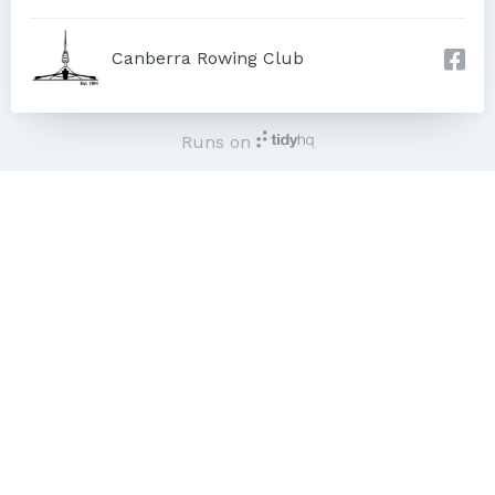
Canberra Rowing Club
Runs on